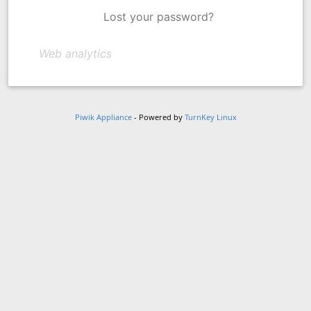
Lost your password?
Web analytics
Piwik Appliance
- Powered by
TurnKey Linux