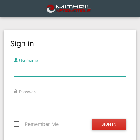
Sign in
Username
Password
Remember Me